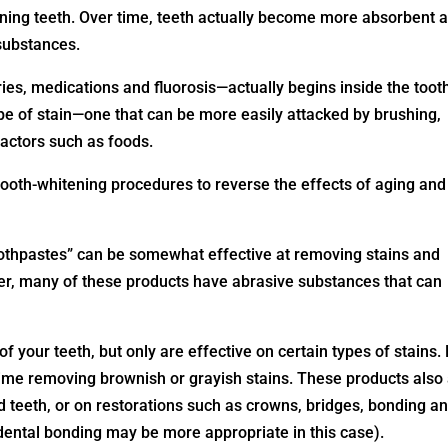
ining teeth. Over time, teeth actually become more absorbent 
 substances.
ies, medications and fluorosis—actually begins inside the toot
ype of stain—one that can be more easily attacked by brushing,
factors such as foods.
oth-whitening procedures to reverse the effects of aging and
othpastes” can be somewhat effective at removing stains and
er, many of these products have abrasive substances that can
f your teeth, but only are effective on certain types of stains.
time removing brownish or grayish stains. These products also
ed teeth, or on restorations such as crowns, bridges, bonding a
 dental bonding may be more appropriate in this case).