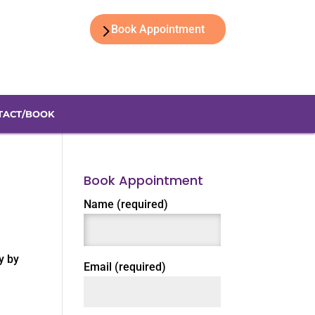
Book Appointment
TACT/BOOK
Book Appointment
Name (required)
y by
Email (required)
,