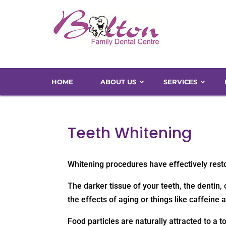
HOME
ABOUT US
SERVICES
Teeth Whitening
Whitening procedures have effectively restor
The darker tissue of your teeth, the denti
the effects of aging or things like caffeine 
Food particles are naturally attracted to a t