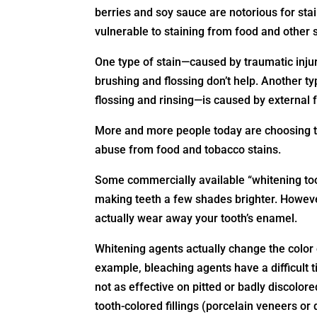
berries and soy sauce are notorious for sta
vulnerable to staining from food and other
One type of stain—caused by traumatic injur
brushing and flossing don’t help. Another t
flossing and rinsing—is caused by external 
More and more people today are choosing to
abuse from food and tobacco stains.
Some commercially available “whitening to
making teeth a few shades brighter. Howev
actually wear away your tooth’s enamel.
Whitening agents actually change the color o
example, bleaching agents have a difficult 
not as effective on pitted or badly discolor
tooth-colored fillings (porcelain veneers or