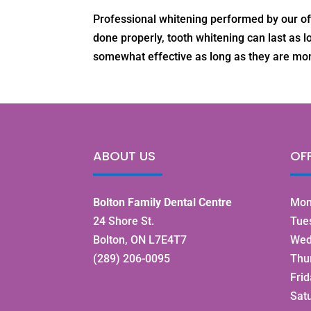
Professional whitening performed by our off
done properly, tooth whitening can last as 
somewhat effective as long as they are moni
ABOUT US
OF
Bolton Family Dental Centre
Mon
24 Shore St.
Tue
Bolton, ON L7E4T7
Wed
(289) 206-0095
Thu
Fri
Sat