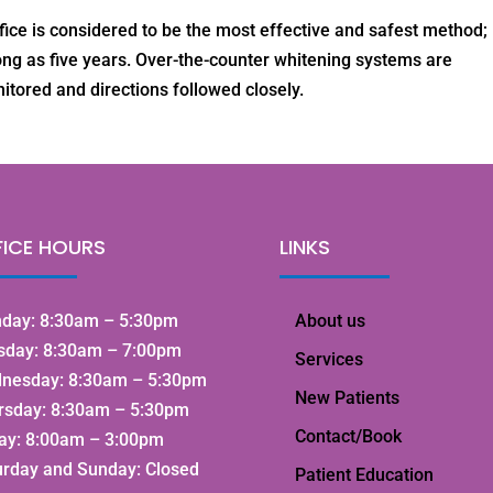
ice is considered to be the most effective and safest method;
long as five years. Over-the-counter whitening systems are
tored and directions followed closely.
FICE HOURS
LINKS
day: 8:30am – 5:30pm
About us
sday: 8:30am – 7:00pm
Services
nesday: 8:30am – 5:30pm
New Patients
rsday: 8:30am – 5:30pm
Contact/Book
day: 8:00am – 3:00pm
urday and Sunday: Closed
Patient Education