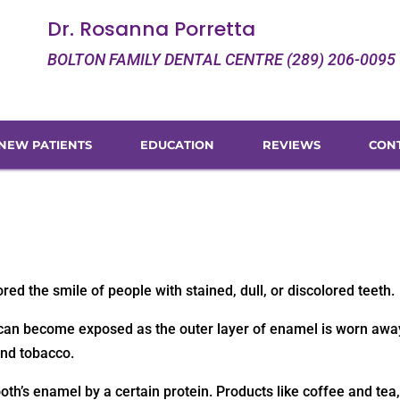
Dr. Rosanna Porretta
BOLTON FAMILY DENTAL CENTRE (289) 206-0095
NEW PATIENTS
EDUCATION
REVIEWS
CON
ed the smile of people with stained, dull, or discolored teeth.
n, can become exposed as the outer layer of enamel is worn awa
and tobacco.
ooth’s enamel by a certain protein. Products like coffee and tea