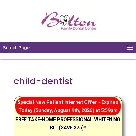
Select Page
child-dentist
Special New Patient Internet Offer - Expires
Today (Sunday, August 9th, 2026) at 5:59pm
FREE TAKE-HOME PROFESSIONAL WHITENING
KIT (SAVE $75)*