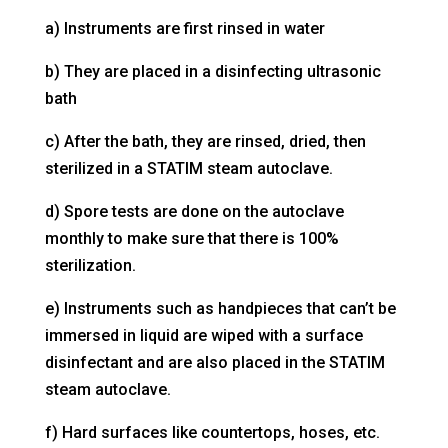
a) Instruments are first rinsed in water
b) They are placed in a disinfecting ultrasonic
bath
c) After the bath, they are rinsed, dried, then
sterilized in a STATIM steam autoclave.
d) Spore tests are done on the autoclave
monthly to make sure that there is 100%
sterilization.
e) Instruments such as handpieces that can’t be
immersed in liquid are wiped with a surface
disinfectant and are also placed in the STATIM
steam autoclave.
f) Hard surfaces like countertops, hoses, etc.