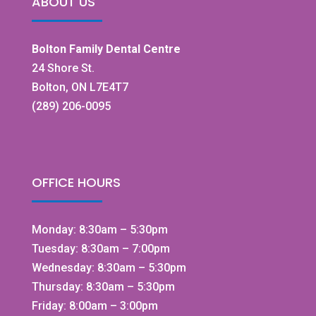
ABOUT US
Bolton Family Dental Centre
24 Shore St.
Bolton, ON L7E4T7
(289) 206-0095
OFFICE HOURS
Monday: 8:30am – 5:30pm
Tuesday: 8:30am – 7:00pm
Wednesday: 8:30am – 5:30pm
Thursday: 8:30am – 5:30pm
Friday: 8:00am – 3:00pm