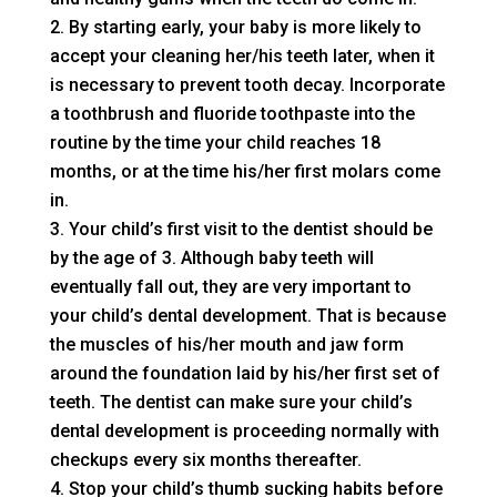
By starting early, your baby is more likely to
accept your cleaning her/his teeth later, when it
is necessary to prevent tooth decay. Incorporate
a toothbrush and fluoride toothpaste into the
routine by the time your child reaches 18
months, or at the time his/her first molars come
in.
Your child’s first visit to the dentist should be
by the age of 3. Although baby teeth will
eventually fall out, they are very important to
your child’s dental development. That is because
the muscles of his/her mouth and jaw form
around the foundation laid by his/her first set of
teeth. The dentist can make sure your child’s
dental development is proceeding normally with
checkups every six months thereafter.
Stop your child’s thumb sucking habits before