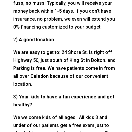
fuss, no muss! Typically, you will receive your
money back within 1-5 days. If you don’t have
insurance, no problem, we even will extend you
0% financing customized to your budget.
2)
A good location
We are easy to get to: 24 Shore St. is right off
Highway 50, just south of King St in Bolton. and
Parking is free. We have patients come in from
all over
Caledon
because of our convenient
location.
3)
Your kids to have a fun experience and get
healthy?
We welcome kids of all ages. All kids 3 and
under of our patients get a free exam just to