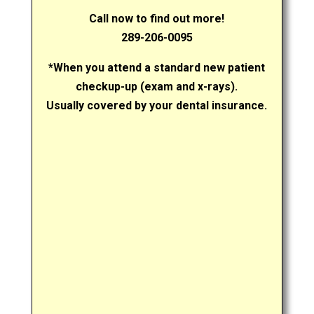
Call now to find out more!
289-206-0095
*When you attend a standard new patient
checkup-up (exam and x-rays).
Usually covered by your dental insurance.