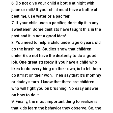
Do not give your child a bottle at night with
juice or milk! If your child must have a bottle at
bedtime, use water or a pacifier.
If your child uses a pacifier, don’t dip it in any
sweetener. Some dentists have taught this in the
past and it is not a good idea!
You need to help a child under age 6 years old
do the brushing. Studies show that children
under 6 do not have the dexterity to do a good
job. One great strategy if you have a child who
likes to do everything on their own, is to let them
do it first on their won. Then say that it’s mommy
or daddy’s turn. I know that there are children
who will fight you on brushing. No easy answer
on how to do it.
Finally, the most important thing to realize is
that kids learn the behavior they observe. So, the