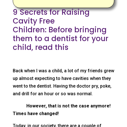
9 Secrets for Raising
Cavity Free
Children: Before bringing
them to a dentist for your
child, read this
Back when I was a child, a lot of my friends grew
up almost expecting to have cavities when they
went to the dentist. Having the doctor pry, poke,
and drill for an hour or so was normal.
However, that is not the case anymore!
Times have changed!
Today, in our society, there are a couple of