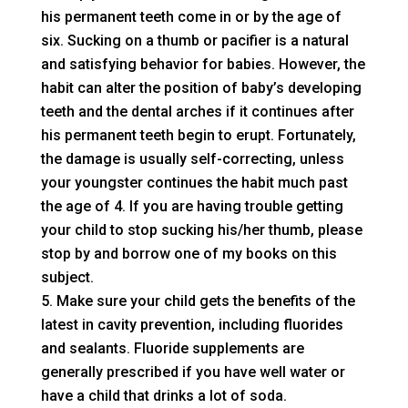
his permanent teeth come in or by the age of
six. Sucking on a thumb or pacifier is a natural
and satisfying behavior for babies. However, the
habit can alter the position of baby’s developing
teeth and the dental arches if it continues after
his permanent teeth begin to erupt. Fortunately,
the damage is usually self-correcting, unless
your youngster continues the habit much past
the age of 4. If you are having trouble getting
your child to stop sucking his/her thumb, please
stop by and borrow one of my books on this
subject.
Make sure your child gets the benefits of the
latest in cavity prevention, including fluorides
and sealants. Fluoride supplements are
generally prescribed if you have well water or
have a child that drinks a lot of soda.