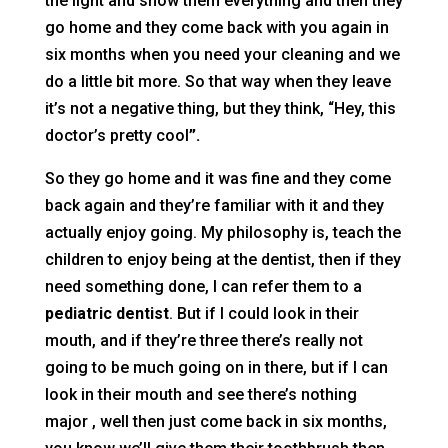
the light and show them everything and then they
go home and they come back with you again in
six months when you need your cleaning and we
do a little bit more. So that way when they leave
it’s not a negative thing, but they think, “Hey, this
doctor’s pretty cool
”.
So they go home and it was fine and they come
back again and they’re familiar with it and they
actually enjoy going. My philosophy is, teach the
children to enjoy being at the dentist, then if they
need something done, I can refer them to a
pediatric dentist
. But if I could look in their
mouth, and if they’re three there’s really not
going to be much going on in there, but if I can
look in their mouth and see there’s nothing
major , well then just come back in six months,