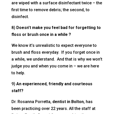
are wiped with a surface disinfectant twice – the
first time to remove debris; the second, to
disinfect.
8)
Doesn’t make you feel bad for forgetting to
floss or brush once in a while ?
We know it’s unrealistic to expect everyone to
brush and floss everyday. If you forget once in
a while, we understand. And that is why we won’t
judge you and when you come in – we are here
to help.
9)
An experienced
,
friendly and courteous
staff?
Dr. Rosanna Porretta,
dentist
in Bolton
, has
been practicing over 22 years. All the staff at