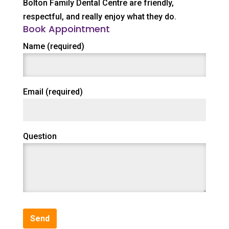
Bolton Family Dental Centre are friendly,
respectful, and really enjoy what they do.
Book Appointment
Name (required)
Email (required)
Question