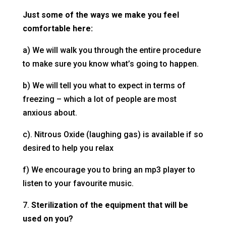
Just some of the ways
we make you feel
comfortable here:
a) We will walk you through the entire procedure
to make sure you know what’s going to happen.
b) We will tell you what to expect in terms of
freezing – which a lot of people are most
anxious about.
c). Nitrous Oxide (laughing gas) is available if so
desired to help you relax
f) We encourage you to bring an mp3 player to
listen to your favourite music.
7.
Sterilization of the equipment that will be
used on you?