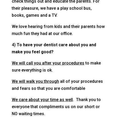
check things out and educate the parents. For
their pleasure, we have a play school bus,
books, games and a TV.
We love hearing from kids and their parents how
much fun they had at our office.
4)
To have your dentist care about you and
make you feel good?
We will call you after your procedures
to make
sure everything is ok.
We will walk you through
all of your procedures
and fears so that you are comfortable
We care about your time as well
. Thank you to
everyone that compliments us on our short or
NO waiting times.