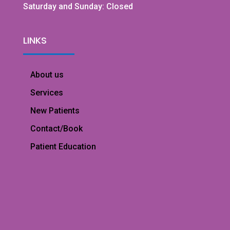
Saturday and Sunday: Closed
LINKS
About us
Services
New Patients
Contact/Book
Patient Education