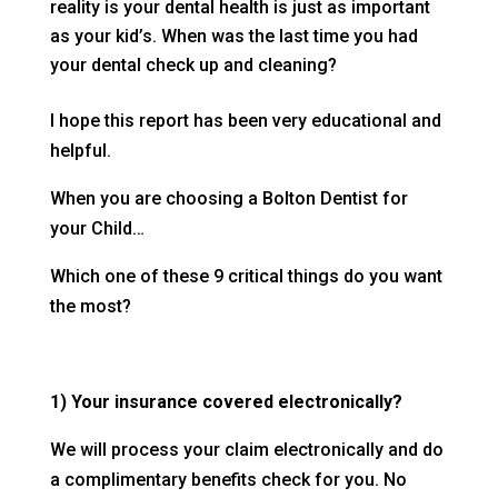
reality is your dental health is just as important
as your kid’s. When was the last time you had
your dental check up and cleaning?
I hope this report has been very educational and
helpful.
When you are choosing a Bolton Dentist for
your Child…
Which one of these 9 critical things do you want
the most?
1) Your insurance covered electronically?
We will process your claim electronically and do
a complimentary benefits check for you. No