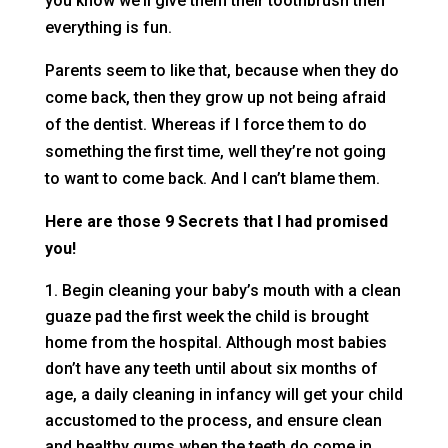
you know we’ll give them their toothbrush then
everything is fun.
Parents seem to like that, because when they do
come back, then they grow up not being afraid
of the dentist. Whereas if I force them to do
something the first time, well they’re not going
to want to come back. And I can’t blame them.
Here are those 9 Secrets that I had promised
you!
Begin cleaning your baby’s mouth with a clean
guaze pad the first week the child is brought
home from the hospital. Although most babies
don’t have any teeth until about six months of
age, a daily cleaning in infancy will get your child
accustomed to the process, and ensure clean
and healthy gums when the teeth do come in.