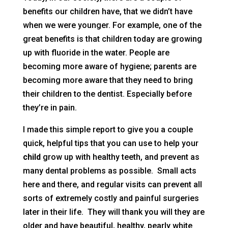
benefits our children have, that we didn’t have
when we were younger. For example, one of the
great benefits is that children today are growing
up with fluoride in the water. People are
becoming more aware of hygiene; parents are
becoming more aware that they need to bring
their children to the dentist. Especially before
they’re in pain.
I made this simple report to give you a couple
quick, helpful tips that you can use to help your
child
grow up with healthy teeth, and prevent as
many dental problems as possible. Small acts
here and there, and regular visits can prevent all
sorts of extremely costly and painful surgeries
later in their life. They will thank you will they are
older and have beautiful, healthy, pearly white