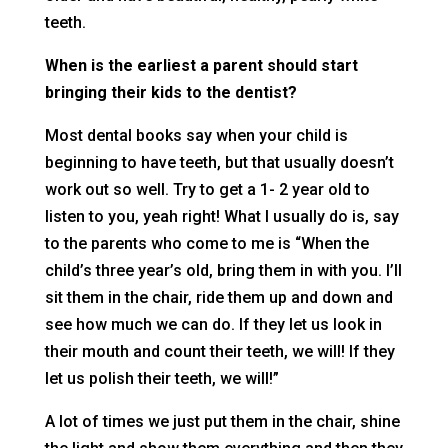
teeth.
When is the earliest a parent should start
bringing their kids to the dentist?
Most dental books say when your child is
beginning to have teeth, but that usually doesn’t
work out so well. Try to get a 1- 2 year old to
listen to you, yeah right! What I usually do is, say
to the parents who come to me is “When the
child’s three year’s old, bring them in with you. I’ll
sit them in the chair, ride them up and down and
see how much we can do. If they let us look in
their mouth and count their teeth, we will! If they
let us polish their teeth, we will!”
A lot of times we just put them in the chair, shine