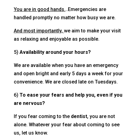
You are in good hands.
..Emergencies are
handled promptly no matter how busy we are.
And most importantly,
we aim to make your visit
as relaxing and enjoyable as possible.
5)
Availability around your hours?
We are available when you have an emergency
and open bright and early 5 days a week for your
convenience. We are closed late on Tuesdays.
6)
To ease your fears and help you, even if you
are nervous?
If you fear coming to the
dentist
, you are not
alone. Whatever your fear about coming to see
us, let us know.